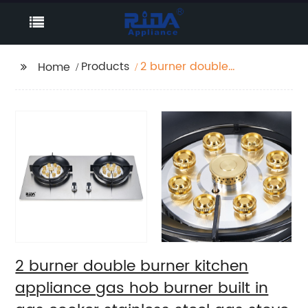
Products
2 burner double
Home
burner kitchen
appliance gas hob
burner built in gas
cooker stainless steel
gas stove RDX-GH005
2 burner double burner kitchen
appliance gas hob burner built in