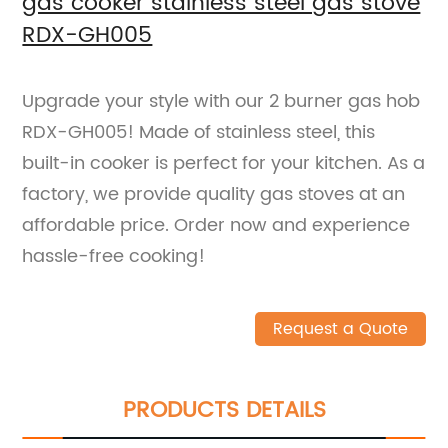
gas cooker stainless steel gas stove
RDX-GH005
Upgrade your style with our 2 burner gas hob
RDX-GH005! Made of stainless steel, this
built-in cooker is perfect for your kitchen. As a
factory, we provide quality gas stoves at an
affordable price. Order now and experience
hassle-free cooking!
Request a Quote
PRODUCTS DETAILS