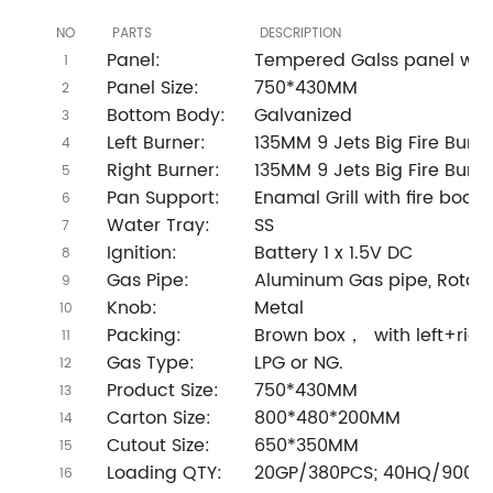
NO
PARTS
DESCRIPTION
Panel:
Tempered Galss panel with 
1
Panel Size:
750*430MM
2
Bottom Body:
Galvanized
3
Left Burner:
135MM 9 Jets Big Fire Burne
4
Right Burner:
135MM 9 Jets Big Fire Burne
5
Pan Support:
Enamal Grill with fire board
6
Water Tray:
SS
7
Ignition:
Battery 1 x 1.5V DC
8
Gas Pipe:
Aluminum Gas pipe, Rotary
9
Knob:
Metal
10
Packing:
Brown box， with left+righ
11
Gas Type:
LPG or NG.
12
Product Size:
750*430MM
13
Carton Size:
800*480*200MM
14
Cutout Size:
650*350MM
15
Loading QTY:
20GP/380PCS; 40HQ/900P
16