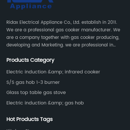
Ridax Electrical Appliance Co., Ltd. establish in 2011.
We are a professional gas cooker manufacturer. We
are a company together with gas cooker producing,
developing and Marketing. we are professional in
producing different kinds of gas cooker.
Products Category
Electric induction &amp; infrared cooker
S/S gas hob 1-3 burner
Glass top table gas stove
Electric induction &amp; gas hob
Hot Products Tags