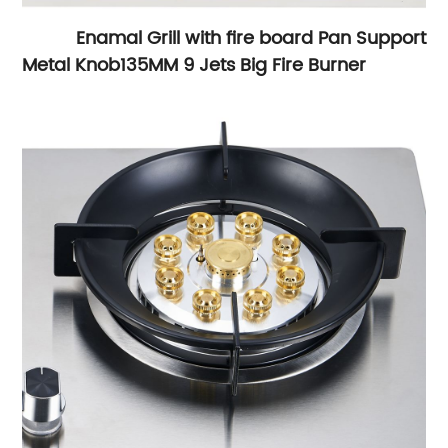
Enamal Grill with fire board Pan Support
Metal Knob
135MM 9 Jets Big Fire Burner