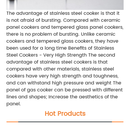
The advantage of stainless steel cooker is that it
is not afraid of bursting. Compared with ceramic
panel cookers and tempered glass panel cookers,
there is no problem of bursting. Unlike ceramic
cookers and tempered glass cookers, they have
been used for a long time Benefits of Stainless
Steel Cookers - Very High Strength The second
advantage of stainless steel cookers is that
compared with other materials, stainless steel
cookers have very high strength and toughness,
and can withstand high pressure and weight The
panel of gas cooker can be pressed with different
lines and shapes; Increase the aesthetics of the
panel.
Hot Products