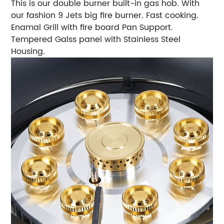
This is our double burner built-in gas hob. With
our fashion 9 Jets big fire burner. Fast cooking.
Enamal Grill with fire board Pan Support.
Tempered Galss panel with Stainless Steel
Housing.