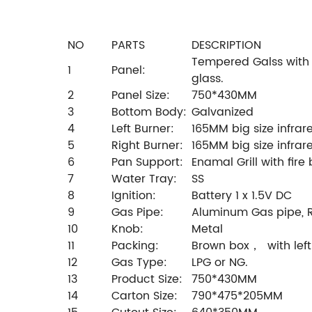
NO
PARTS
DESCRIPTION
Tempered Galss with 
1
Panel:
glass.
2
Panel Size:
750*430MM
3
Bottom Body:
Galvanized
4
Left Burner:
165MM big size infrar
5
Right Burner:
165MM big size infrar
6
Pan Support:
Enamal Grill with fire
7
Water Tray:
SS
8
Ignition:
Battery 1 x 1.5V DC
9
Gas Pipe:
Aluminum Gas pipe, R
10
Knob:
Metal
11
Packing:
Brown box， with left
12
Gas Type:
LPG or NG.
13
Product Size:
750*430MM
14
Carton Size:
790*475*205MM