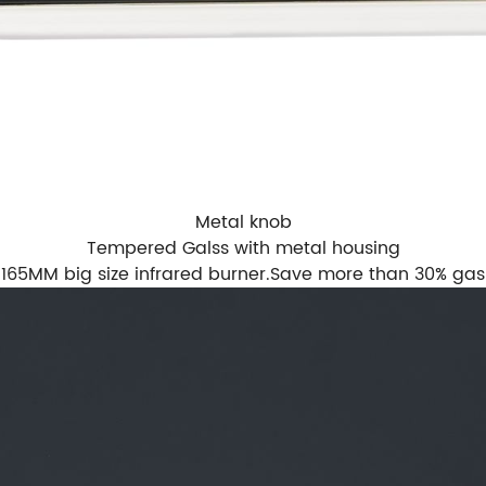
Metal knob
Tempered Galss with metal housing
165MM big size infrared burner.Save more than 30% gas