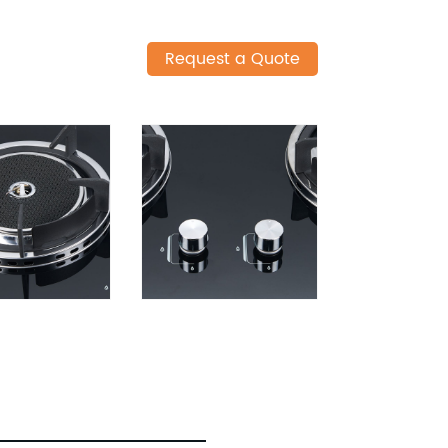
Request a Quote