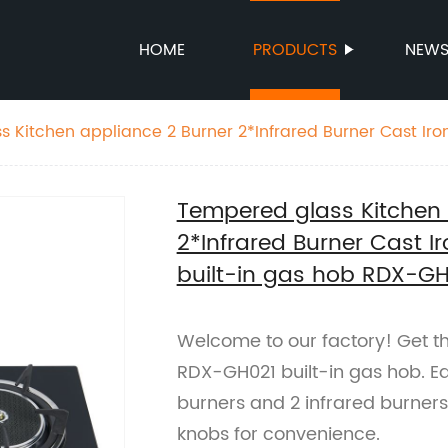
HOME
PRODUCTS
NEW
 Kitchen appliance 2 Burner 2*Infrared Burner Cast Iro
l knob built-in gas hob RDX-GH021
Tempered glass Kitchen 
2*Infrared Burner Cast 
built-in gas hob RDX-G
Welcome to our factory! Get th
RDX-GH021 built-in gas hob. E
burners and 2 infrared burners
knobs for convenience.