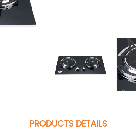
PRODUCTS DETAILS