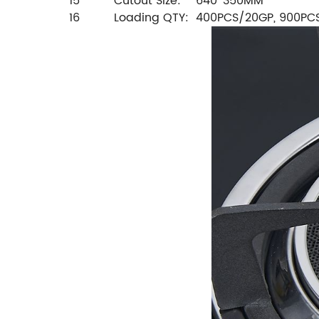
15
Cutout Size:
640*350MM
16
Loading QTY:
400PCS/20GP, 900PC