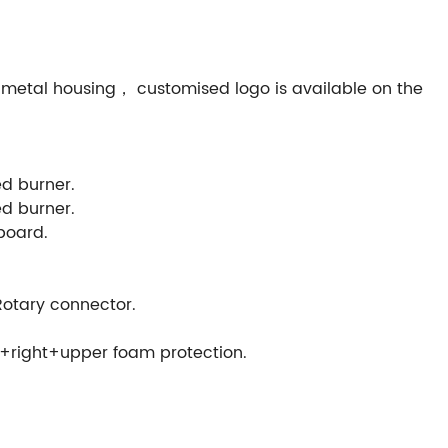
metal housing， customised logo is available on the
ed burner.
ed burner.
 board.
otary connector.
+right+upper foam protection.