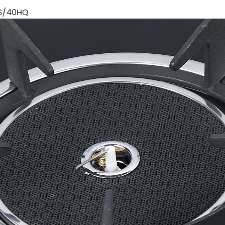
S/40HQ