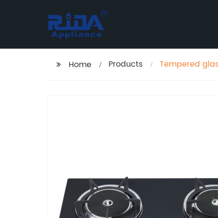
Products
Tempered glass
Home
meta