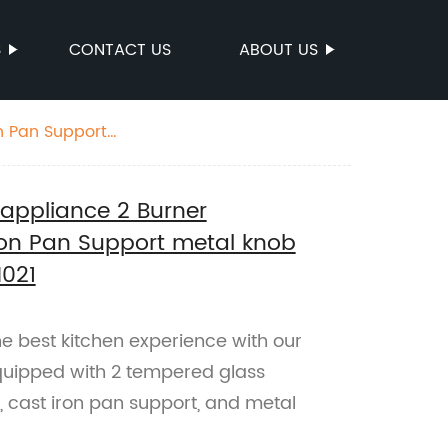
S
CONTACT US
ABOUT US
n Pan Support
appliance 2 Burner
Iron Pan Support metal knob
H021
e best kitchen experience with our
quipped with 2 tempered glass
, cast iron pan support, and metal